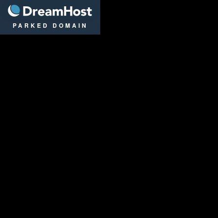
DreamHost
PARKED DOMAIN